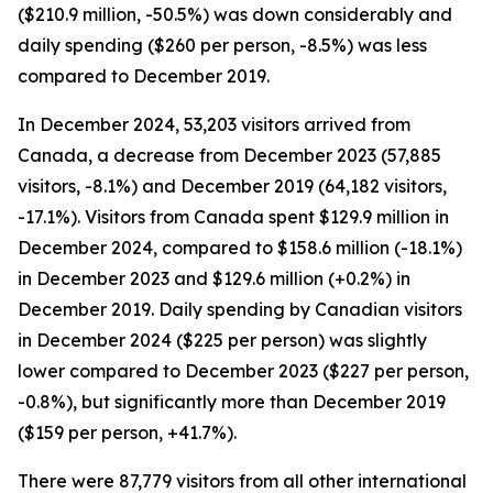
($210.9 million, -50.5%) was down considerably and
daily spending ($260 per person, -8.5%) was less
compared to December 2019.
In December 2024, 53,203 visitors arrived from
Canada, a decrease from December 2023 (57,885
visitors, -8.1%) and December 2019 (64,182 visitors,
-17.1%). Visitors from Canada spent $129.9 million in
December 2024, compared to $158.6 million (-18.1%)
in December 2023 and $129.6 million (+0.2%) in
December 2019. Daily spending by Canadian visitors
in December 2024 ($225 per person) was slightly
lower compared to December 2023 ($227 per person,
-0.8%), but significantly more than December 2019
($159 per person, +41.7%).
There were 87,779 visitors from all other international