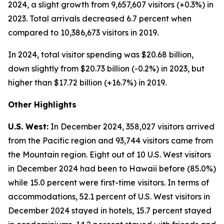
2024, a slight growth from 9,657,607 visitors (+0.3%) in
2023. Total arrivals decreased 6.7 percent when
compared to 10,386,673 visitors in 2019.
In 2024, total visitor spending was $20.68 billion,
down slightly from $20.73 billion (-0.2%) in 2023, but
higher than $17.72 billion (+16.7%) in 2019.
Other Highlights
U.S. West:
In December 2024, 358,027 visitors arrived
from the Pacific region and 93,744 visitors came from
the Mountain region. Eight out of 10 U.S. West visitors
in December 2024 had been to Hawaii before (85.0%)
while 15.0 percent were first-time visitors. In terms of
accommodations, 52.1 percent of U.S. West visitors in
December 2024 stayed in hotels, 15.7 percent stayed