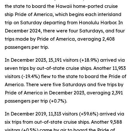
the state to board the Hawaii home-ported cruise
ship Pride of America, which begins each interisland
trip on Saturday departing from Honolulu Harbor. In
December 2024, there were four Saturdays, and four
trips made by Pride of America, averaging 2,408
passengers per trip.
In December 2023, 15,191 visitors (+18.9%) arrived via
seven trips by out-of-state cruise ships. Another 11,953
visitors (-19.4%) flew to the state to board the Pride of
America. There were five Saturdays and five trips by
Pride of America in December 2023, averaging 2,391
passengers per trip (+0.7%).
In December 2019, 11,313 visitors (+59.6%) arrived via
six trips from out-of-state cruise ships. Another 9,588
visitors (+0.5%) came by air to board the Pride of