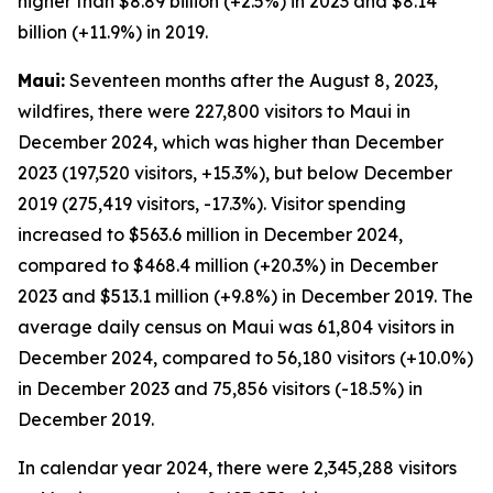
higher than $8.89 billion (+2.5%) in 2023 and $8.14
billion (+11.9%) in 2019.
Maui:
Seventeen months after the August 8, 2023,
wildfires, there were 227,800 visitors to Maui in
December 2024, which was higher than December
2023 (197,520 visitors, +15.3%), but below December
2019 (275,419 visitors, -17.3%). Visitor spending
increased to $563.6 million in December 2024,
compared to $468.4 million (+20.3%) in December
2023 and $513.1 million (+9.8%) in December 2019. The
average daily census on Maui was 61,804 visitors in
December 2024, compared to 56,180 visitors (+10.0%)
in December 2023 and 75,856 visitors (-18.5%) in
December 2019.
In calendar year 2024, there were 2,345,288 visitors