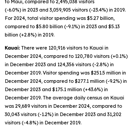
to Maui, compared to 2,495,038 visitors
(-6.0%) in 2023 and 3,059,905 visitors (-23.4%) in 2019.
For 2024, total visitor spending was $5.27 billion,
compared to $5.80 billion (-9.1%) in 2023 and $5.13
billion (+2.8%) in 2019.
Kauai:
There were 120,916 visitors to Kauai in
December 2024, compared to 120,780 visitors (+0.1%)
in December 2023 and 124,356 visitors (-2.8%) in
December 2019. Visitor spending was $251.5 million in
December 2024, compared to $277.1 million (-9.2%) in
December 2023 and $175.1 million (+43.6%) in
December 2019. The average daily census on Kauai
was 29,689 visitors in December 2024, compared to
30,043 visitors (-1.2%) in December 2023 and 31,202
visitors (-4.8%) in December 2019.