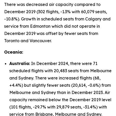
There was decreased air capacity compared to
December 2019 (302 flights, -1.3% with 60,079 seats,
-10.8%). Growth in scheduled seats from Calgary and
service from Edmonton which did not operate in
December 2019 was offset by fewer seats from
Toronto and Vancouver.
Oceania:
Australia:
In December 2024, there were 71
scheduled flights with 20,483 seats from Melbourne
and Sydney. There were increased flights (68,
+4.4%) but slightly fewer seats (20,614, -0.6%) from
Melbourne and Sydney than in December 2023. Air
capacity remained below the December 2019 level
(101 flights, -29.7% with 29,879 seats, -31.4%) with
service from Brisbane, Melbourne and Sydney.