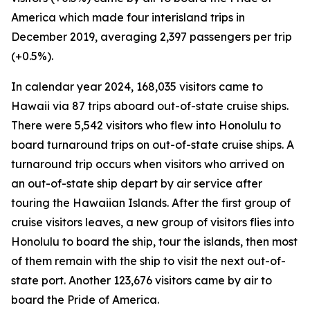
America which made four interisland trips in
December 2019, averaging 2,397 passengers per trip
(+0.5%).
In calendar year 2024, 168,035 visitors came to
Hawaii via 87 trips aboard out-of-state cruise ships.
There were 5,542 visitors who flew into Honolulu to
board turnaround trips on out-of-state cruise ships. A
turnaround trip occurs when visitors who arrived on
an out-of-state ship depart by air service after
touring the Hawaiian Islands. After the first group of
cruise visitors leaves, a new group of visitors flies into
Honolulu to board the ship, tour the islands, then most
of them remain with the ship to visit the next out-of-
state port. Another 123,676 visitors came by air to
board the Pride of America.