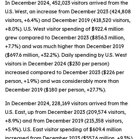
In December 2024, 452,023 visitors arrived from the
U.S. West, an increase from December 2023 (424,808
visitors, +6.4%) and December 2019 (418,520 visitors,
+8.0%). U.S. West visitor spending of $922.4 million
grew compared to December 2023 ($856.3 million,
+7.7%) and was much higher than December 2019
($697.6 million, +32.2%). Daily spending by U.S. West
visitors in December 2024 ($230 per person)
increased compared to December 2023 ($226 per
person, +1.9%) and was considerably more than
December 2019 ($180 per person, +27.7%).
In December 2024, 228,169 visitors arrived from the
U.S. East, up from December 2023 (209,574 visitors,
+8.9%) and from December 2019 (215,358 visitors,
+5.9%). U.S. East visitor spending of $609.4 million
increased from December 2023 ($557.6 million, +9.3%)