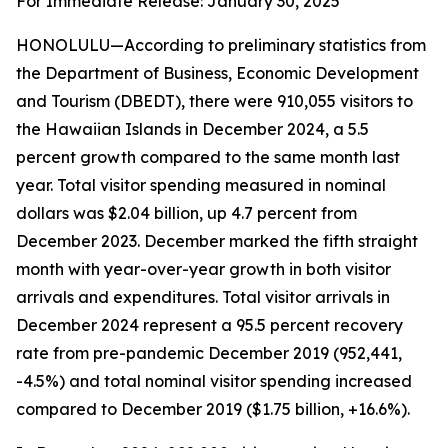
For Immediate Release: January 30, 2025
HONOLULU—According to preliminary statistics from
the Department of Business, Economic Development
and Tourism (DBEDT), there were 910,055 visitors to
the Hawaiian Islands in December 2024, a 5.5
percent growth compared to the same month last
year. Total visitor spending measured in nominal
dollars was $2.04 billion, up 4.7 percent from
December 2023. December marked the fifth straight
month with year-over-year growth in both visitor
arrivals and expenditures. Total visitor arrivals in
December 2024 represent a 95.5 percent recovery
rate from pre-pandemic December 2019 (952,441,
-4.5%) and total nominal visitor spending increased
compared to December 2019 ($1.75 billion, +16.6%).