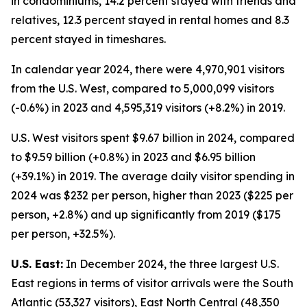
in condominiums, 14.2 percent stayed with friends and
relatives, 12.3 percent stayed in rental homes and 8.3
percent stayed in timeshares.
In calendar year 2024, there were 4,970,901 visitors
from the U.S. West, compared to 5,000,099 visitors
(-0.6%) in 2023 and 4,595,319 visitors (+8.2%) in 2019.
U.S. West visitors spent $9.67 billion in 2024, compared
to $9.59 billion (+0.8%) in 2023 and $6.95 billion
(+39.1%) in 2019. The average daily visitor spending in
2024 was $232 per person, higher than 2023 ($225 per
person, +2.8%) and up significantly from 2019 ($175
per person, +32.5%).
U.S. East:
In December 2024, the three largest U.S.
East regions in terms of visitor arrivals were the South
Atlantic (53,327 visitors), East North Central (48,350