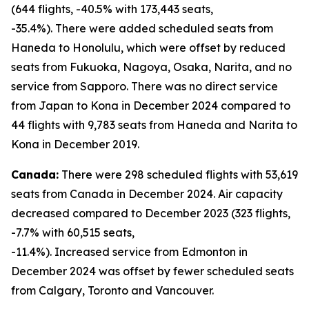
(644 flights, -40.5% with 173,443 seats,
-35.4%). There were added scheduled seats from
Haneda to Honolulu, which were offset by reduced
seats from Fukuoka, Nagoya, Osaka, Narita, and no
service from Sapporo. There was no direct service
from Japan to Kona in December 2024 compared to
44 flights with 9,783 seats from Haneda and Narita to
Kona in December 2019.
Canada:
There were 298 scheduled flights with 53,619
seats from Canada in December 2024. Air capacity
decreased compared to December 2023 (323 flights,
-7.7% with 60,515 seats,
-11.4%). Increased service from Edmonton in
December 2024 was offset by fewer scheduled seats
from Calgary, Toronto and Vancouver.