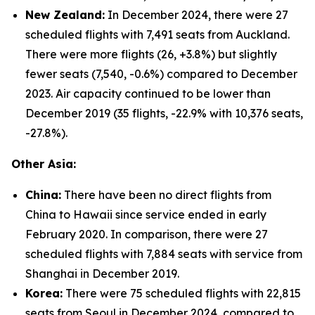
New Zealand:
In December 2024, there were 27
scheduled flights with 7,491 seats from Auckland.
There were more flights (26, +3.8%) but slightly
fewer seats (7,540, -0.6%) compared to December
2023. Air capacity continued to be lower than
December 2019 (35 flights, -22.9% with 10,376 seats,
-27.8%).
Other Asia:
China:
There have been no direct flights from
China to Hawaii since service ended in early
February 2020. In comparison, there were 27
scheduled flights with 7,884 seats with service from
Shanghai in December 2019.
Korea:
There were 75 scheduled flights with 22,815
seats from Seoul in December 2024, compared to