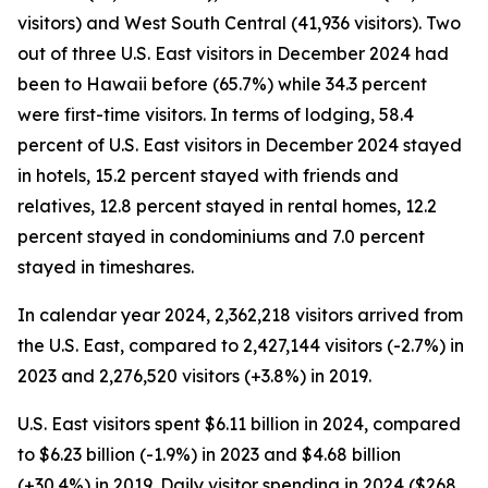
visitors) and West South Central (41,936 visitors). Two
out of three U.S. East visitors in December 2024 had
been to Hawaii before (65.7%) while 34.3 percent
were first-time visitors. In terms of lodging, 58.4
percent of U.S. East visitors in December 2024 stayed
in hotels, 15.2 percent stayed with friends and
relatives, 12.8 percent stayed in rental homes, 12.2
percent stayed in condominiums and 7.0 percent
stayed in timeshares.
In calendar year 2024, 2,362,218 visitors arrived from
the U.S. East, compared to 2,427,144 visitors (-2.7%) in
2023 and 2,276,520 visitors (+3.8%) in 2019.
U.S. East visitors spent $6.11 billion in 2024, compared
to $6.23 billion (-1.9%) in 2023 and $4.68 billion
(+30.4%) in 2019. Daily visitor spending in 2024 ($268