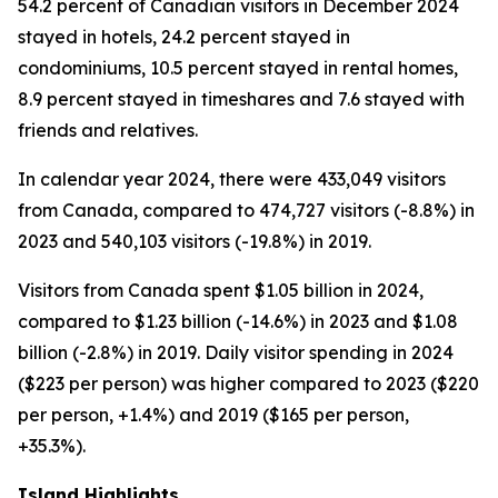
54.2 percent of Canadian visitors in December 2024
stayed in hotels, 24.2 percent stayed in
condominiums, 10.5 percent stayed in rental homes,
8.9 percent stayed in timeshares and 7.6 stayed with
friends and relatives.
In calendar year 2024, there were 433,049 visitors
from Canada, compared to 474,727 visitors (-8.8%) in
2023 and 540,103 visitors (-19.8%) in 2019.
Visitors from Canada spent $1.05 billion in 2024,
compared to $1.23 billion (-14.6%) in 2023 and $1.08
billion (-2.8%) in 2019. Daily visitor spending in 2024
($223 per person) was higher compared to 2023 ($220
per person, +1.4%) and 2019 ($165 per person,
+35.3%).
Island Highlights