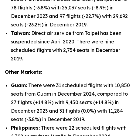
78 flights (-3.8%) with 25,037 seats (-8.9%) in
December 2023 and 97 flights (-22.7%) with 29,692
seats (-23.2%) in December 2019.
Taiwan:
Direct air service from Taipei has been
suspended since April 2020. There were nine
scheduled flights with 2,754 seats in December
2019.
Other Markets:
Guam:
There were 31 scheduled flights with 10,850
seats from Guam in December 2024, compared to
27 flights (+14.8%) with 9,450 seats (+14.8%) in
December 2023 and 31 flights (0.0%) with 11,284
seats (-3.8%) in December 2019.
Philippines:
There were 22 scheduled flights with