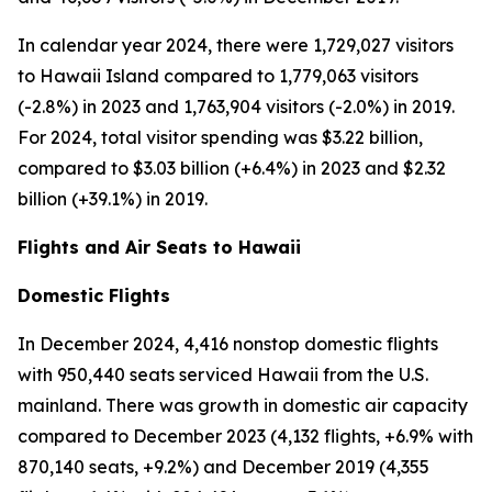
In calendar year 2024, there were 1,729,027 visitors
to Hawaii Island compared to 1,779,063 visitors
(-2.8%) in 2023 and 1,763,904 visitors (-2.0%) in 2019.
For 2024, total visitor spending was $3.22 billion,
compared to $3.03 billion (+6.4%) in 2023 and $2.32
billion (+39.1%) in 2019.
Flights and Air Seats to Hawaii
Domestic Flights
In December 2024, 4,416 nonstop domestic flights
with 950,440 seats serviced Hawaii from the U.S.
mainland. There was growth in domestic air capacity
compared to December 2023 (4,132 flights, +6.9% with
870,140 seats, +9.2%) and December 2019 (4,355