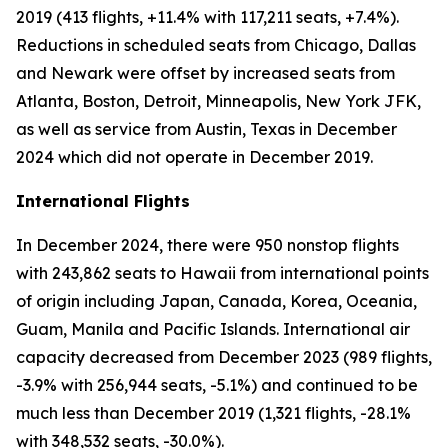
2019 (413 flights, +11.4% with 117,211 seats, +7.4%).
Reductions in scheduled seats from Chicago, Dallas
and Newark were offset by increased seats from
Atlanta, Boston, Detroit, Minneapolis, New York JFK,
as well as service from Austin, Texas in December
2024 which did not operate in December 2019.
International Flights
In December 2024, there were 950 nonstop flights
with 243,862 seats to Hawaii from international points
of origin including Japan, Canada, Korea, Oceania,
Guam, Manila and Pacific Islands. International air
capacity decreased from December 2023 (989 flights,
-3.9% with 256,944 seats, -5.1%) and continued to be
much less than December 2019 (1,321 flights, -28.1%
with 348,532 seats, -30.0%).