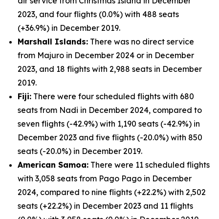
air service from Christmas Island in December
2023, and four flights (0.0%) with 488 seats
(+36.9%) in December 2019.
Marshall Islands:
There was no direct service
from Majuro in December 2024 or in December
2023, and 18 flights with 2,988 seats in December
2019.
Fiji:
There were four scheduled flights with 680
seats from Nadi in December 2024, compared to
seven flights (-42.9%) with 1,190 seats (-42.9%) in
December 2023 and five flights (-20.0%) with 850
seats (-20.0%) in December 2019.
American Samoa:
There were 11 scheduled flights
with 3,058 seats from Pago Pago in December
2024, compared to nine flights (+22.2%) with 2,502
seats (+22.2%) in December 2023 and 11 flights