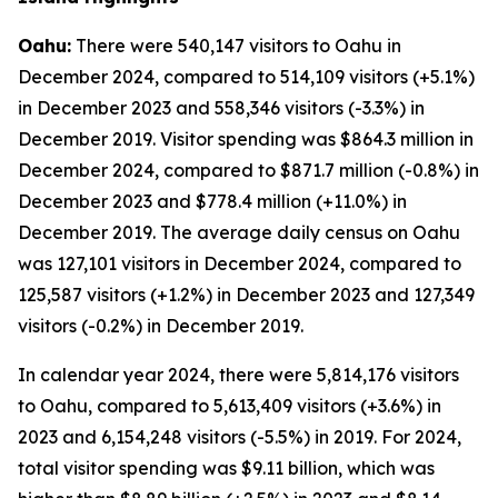
Oahu:
There were 540,147 visitors to Oahu in
December 2024, compared to 514,109 visitors (+5.1%)
in December 2023 and 558,346 visitors (-3.3%) in
December 2019. Visitor spending was $864.3 million in
December 2024, compared to $871.7 million (-0.8%) in
December 2023 and $778.4 million (+11.0%) in
December 2019. The average daily census on Oahu
was 127,101 visitors in December 2024, compared to
125,587 visitors (+1.2%) in December 2023 and 127,349
visitors (-0.2%) in December 2019.
In calendar year 2024, there were 5,814,176 visitors
to Oahu, compared to 5,613,409 visitors (+3.6%) in
2023 and 6,154,248 visitors (-5.5%) in 2019. For 2024,
total visitor spending was $9.11 billion, which was