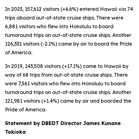
In 2023, 157,612 visitors (+6.6%) entered Hawaii via 74
trips aboard out-of-state cruise ships. There were
6,881 visitors who flew into Honolulu to board
turnaround trips on out-of-state cruise ships. Another
126,331 visitors (-2.1%) came by air to board the Pride
of America.
In 2019, 143,508 visitors (+17.1%) came to Hawaii by
way of 68 trips from out-of-state cruise ships. There
were 7,561 visitors who flew into Honolulu to board
turnaround trips on out-of-state cruise ships. Another
121,981 visitors (+1.4%) came by air and boarded the
Pride of America.
Statement by DBEDT Director James Kunane
Tokioka