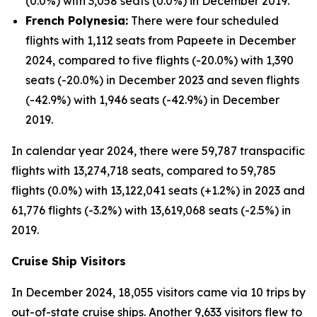
(0.0%) with 3,058 seats (0.0%) in December 2019.
French Polynesia:
There were four scheduled
flights with 1,112 seats from Papeete in December
2024, compared to five flights (-20.0%) with 1,390
seats (-20.0%) in December 2023 and seven flights
(-42.9%) with 1,946 seats (-42.9%) in December
2019.
In calendar year 2024, there were 59,787 transpacific
flights with 13,274,718 seats, compared to 59,785
flights (0.0%) with 13,122,041 seats (+1.2%) in 2023 and
61,776 flights (-3.2%) with 13,619,068 seats (-2.5%) in
2019.
Cruise Ship Visitors
In December 2024, 18,055 visitors came via 10 trips by
out-of-state cruise ships. Another 9,633 visitors flew to