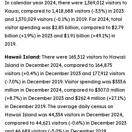
In calendar year 2024, there were 1,369,012 visitors to
Kauai, compared to 1,418,688 visitors (-3.5%) in 2023
and 1,370,029 visitors (-0.1%) in 2019. For 2024, total
visitor spending was $2.85 billion, compared to $2.79
billion (+1.9%) in 2023 and $1.91 billion (+49.1%) in
2019.
Hawaii Island:
There were 165,512 visitors to Hawaii
Island in December 2024, compared to 164,875
visitors (+0.4%) in December 2023 and 177,912 visitors
(-7.0%) in December 2019. Visitor spending was $333.6
million in December 2024, compared to $307.0 million
(+8.7%) in December 2023 and $262.4 million (+27.1%)
in December 2019. The average daily census on
Hawaii Island was 44,334 visitors in December 2024,
compared to 44,621 visitors (-0.6%) in December 2023
and 46,689 visitors (-5.0%) in December 2019.