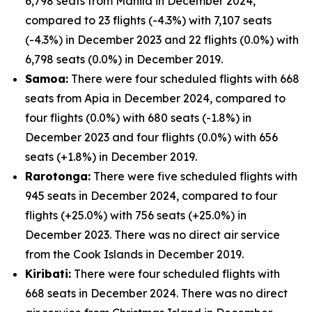
6,798 seats from Manila in December 2024,
compared to 23 flights (-4.3%) with 7,107 seats
(-4.3%) in December 2023 and 22 flights (0.0%) with
6,798 seats (0.0%) in December 2019.
Samoa:
There were four scheduled flights with 668
seats from Apia in December 2024, compared to
four flights (0.0%) with 680 seats (-1.8%) in
December 2023 and four flights (0.0%) with 656
seats (+1.8%) in December 2019.
Rarotonga:
There were five scheduled flights with
945 seats in December 2024, compared to four
flights (+25.0%) with 756 seats (+25.0%) in
December 2023. There was no direct air service
from the Cook Islands in December 2019.
Kiribati:
There were four scheduled flights with
668 seats in December 2024. There was no direct