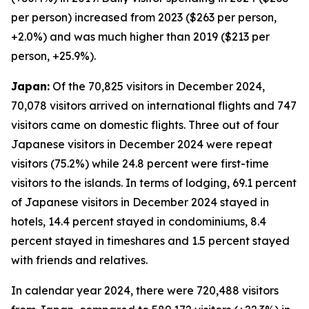
per person) increased from 2023 ($263 per person,
+2.0%) and was much higher than 2019 ($213 per
person, +25.9%).
Japan:
Of the 70,825 visitors in December 2024,
70,078 visitors arrived on international flights and 747
visitors came on domestic flights. Three out of four
Japanese visitors in December 2024 were repeat
visitors (75.2%) while 24.8 percent were first-time
visitors to the islands. In terms of lodging, 69.1 percent
of Japanese visitors in December 2024 stayed in
hotels, 14.4 percent stayed in condominiums, 8.4
percent stayed in timeshares and 1.5 percent stayed
with friends and relatives.
In calendar year 2024, there were 720,488 visitors