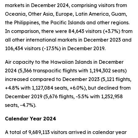
markets in December 2024, comprising visitors from
Oceania, Other Asia, Europe, Latin America, Guam,
the Philippines, the Pacific Islands and other regions.
In comparison, there were 84,643 visitors (+3.7%) from
all other international markets in December 2023 and
106,434 visitors (-17.5%) in December 2019.
Air capacity to the Hawaiian Islands in December
2024 (5,366 transpacific flights with 1,194,302 seats)
increased compared to December 2023 (5,121 flights,
+4.8% with 1,127,084 seats, +6.0%), but declined from
December 2019 (5,676 flights, -5.5% with 1,252,958
seats, -4.7%).
Calendar Year 2024
A total of 9,689,113 visitors arrived in calendar year