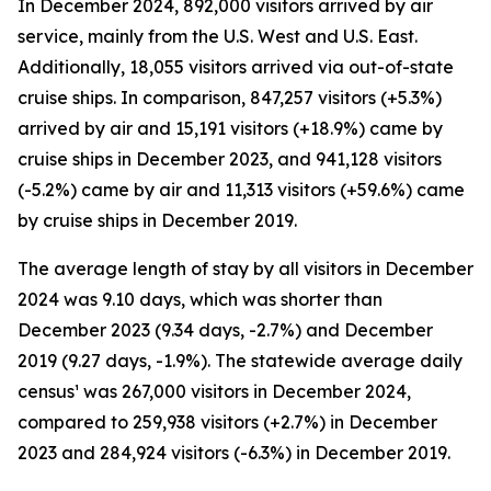
In December 2024, 892,000 visitors arrived by air
service, mainly from the U.S. West and U.S. East.
Additionally, 18,055 visitors arrived via out-of-state
cruise ships. In comparison, 847,257 visitors (+5.3%)
arrived by air and 15,191 visitors (+18.9%) came by
cruise ships in December 2023, and 941,128 visitors
(-5.2%) came by air and 11,313 visitors (+59.6%) came
by cruise ships in December 2019.
The average length of stay by all visitors in December
2024 was 9.10 days, which was shorter than
December 2023 (9.34 days, -2.7%) and December
2019 (9.27 days, -1.9%). The statewide average daily
census¹ was 267,000 visitors in December 2024,
compared to 259,938 visitors (+2.7%) in December
2023 and 284,924 visitors (-6.3%) in December 2019.