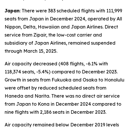
Japan
: There were 383 scheduled flights with 111,999
seats from Japan in December 2024, operated by All
Nippon, Delta, Hawaiian and Japan Airlines. Direct
service from Zipair, the low-cost carrier and
subsidiary of Japan Airlines, remained suspended
through March 15, 2025.
Air capacity decreased (408 flights, -6.1% with
118,374 seats, -5.4%) compared to December 2023.
Growth in seats from Fukuoka and Osaka to Honolulu
were offset by reduced scheduled seats from
Haneda and Narita. There was no direct air service
from Japan to Kona in December 2024 compared to
nine flights with 2,186 seats in December 2023.
Air capacity remained below December 2019 levels