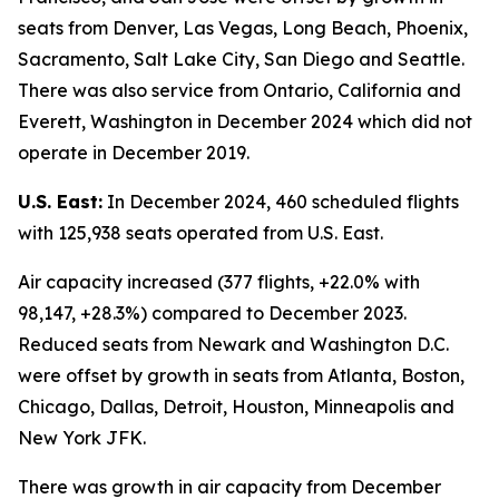
seats from Denver, Las Vegas, Long Beach, Phoenix,
Sacramento, Salt Lake City, San Diego and Seattle.
There was also service from Ontario, California and
Everett, Washington in December 2024 which did not
operate in December 2019.
U.S. East:
In December 2024, 460 scheduled flights
with 125,938 seats operated from U.S. East.
Air capacity increased (377 flights, +22.0% with
98,147, +28.3%) compared to December 2023.
Reduced seats from Newark and Washington D.C.
were offset by growth in seats from Atlanta, Boston,
Chicago, Dallas, Detroit, Houston, Minneapolis and
New York JFK.
There was growth in air capacity from December