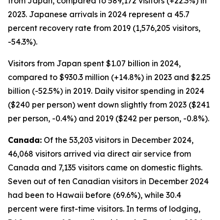
from Japan, compared to 589,172 visitors (+22.3%) in
2023. Japanese arrivals in 2024 represent a 45.7
percent recovery rate from 2019 (1,576,205 visitors,
-54.3%).
Visitors from Japan spent $1.07 billion in 2024,
compared to $930.3 million (+14.8%) in 2023 and $2.25
billion (-52.5%) in 2019. Daily visitor spending in 2024
($240 per person) went down slightly from 2023 ($241
per person, -0.4%) and 2019 ($242 per person, -0.8%).
Canada:
Of the 53,203 visitors in December 2024,
46,068 visitors arrived via direct air service from
Canada and 7,135 visitors came on domestic flights.
Seven out of ten Canadian visitors in December 2024
had been to Hawaii before (69.6%), while 30.4
percent were first-time visitors. In terms of lodging,