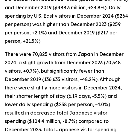
and December 2019 ($488.3 million, +24.8%). Daily
spending by U.S. East visitors in December 2024 ($264
per person) was higher than December 2023 ($259
per person, +2.1%) and December 2019 ($217 per
person, +21.5%).
There were 70,825 visitors from Japan in December
2024, a slight growth from December 2023 (70,348
visitors, +0.7%), but significantly fewer than
December 2019 (136,635 visitors, -48.2%). Although
there were slightly more visitors in December 2024,
their shorter length of stay (6.19 days, -5.5%) and
lower daily spending ($238 per person, -4.0%)
resulted in decreased total Japanese visitor
spending ($104.4 million, -8.7%) compared to
December 2023. Total Japanese visitor spending