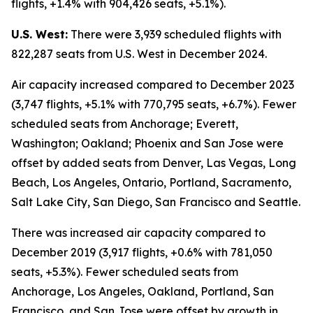
flights, +1.4% with 904,426 seats, +5.1%).
U.S. West:
There were 3,939 scheduled flights with
822,287 seats from U.S. West in December 2024.
Air capacity increased compared to December 2023
(3,747 flights, +5.1% with 770,795 seats, +6.7%). Fewer
scheduled seats from Anchorage; Everett,
Washington; Oakland; Phoenix and San Jose were
offset by added seats from Denver, Las Vegas, Long
Beach, Los Angeles, Ontario, Portland, Sacramento,
Salt Lake City, San Diego, San Francisco and Seattle.
There was increased air capacity compared to
December 2019 (3,917 flights, +0.6% with 781,050
seats, +5.3%). Fewer scheduled seats from
Anchorage, Los Angeles, Oakland, Portland, San
Francisco, and San Jose were offset by growth in