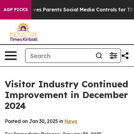
s Parents Social Media Controls for Their Kids. Should
AGP PICKS
Visitor Industry Continued
Improvement in December
2024
Posted on Jan 30, 2025 in
News