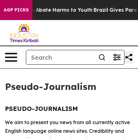
lion Fund to Abate Harms to Youth
Brazil Gives Parent
AGP PICKS
Pseudo-Journalism
PSEUDO-JOURNALISM
We aim to present you news from all currently active
English language online news sites. Credibility and