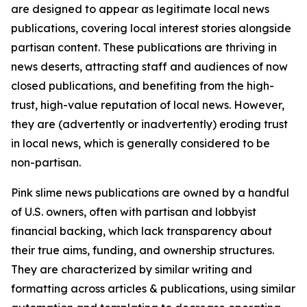
are designed to appear as legitimate local news
publications, covering local interest stories alongside
partisan content. These publications are thriving in
news deserts, attracting staff and audiences of now
closed publications, and benefiting from the high-
trust, high-value reputation of local news. However,
they are (advertently or inadvertently) eroding trust
in local news, which is generally considered to be
non-partisan.
Pink slime news publications are owned by a handful
of U.S. owners, often with partisan and lobbyist
financial backing, which lack transparency about
their true aims, funding, and ownership structures.
They are characterized by similar writing and
formatting across articles & publications, using similar