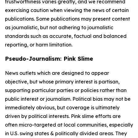
trustworthiness varies greatly, and we recommend
exercising caution when viewing the news of certain
publications. Some publications may present content
as journalistic, but not adhering to journalistic
standards such as accurate, factual and balanced
reporting, or harm limitation.
Pseudo-Journalism: Pink Slime
News outlets which are designed to appear
objective, but whose primary interest is partisan,
supporting particular parties or policies rather than
public interest or journalism. Political bias may not be
immediately obvious, but coverage is ultimately
driven by political interests. Pink slime efforts are
often micro-targeted at local communities, especially
in U.S. swing states & politically divided areas. They