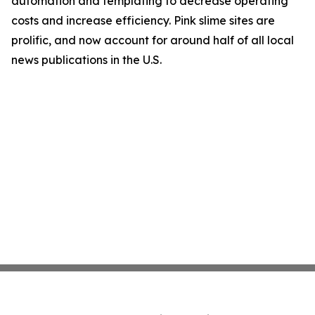
automation and templating to decrease operating
costs and increase efficiency. Pink slime sites are
prolific, and now account for around half of all local
news publications in the U.S.